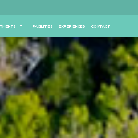
TMENTS
FACILITIES
EXPERIENCES
CONTACT