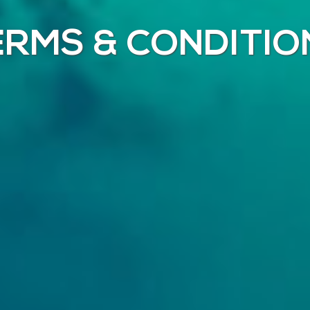
ERMS & CONDITIO