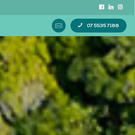
07 5535 7188