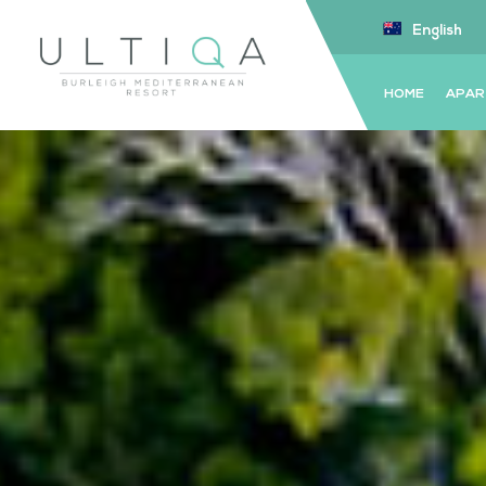
English
HOME
APAR