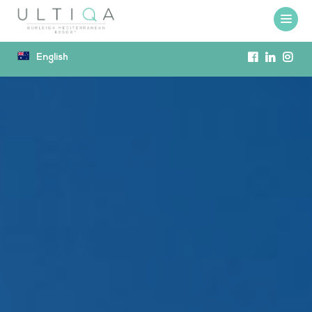
English