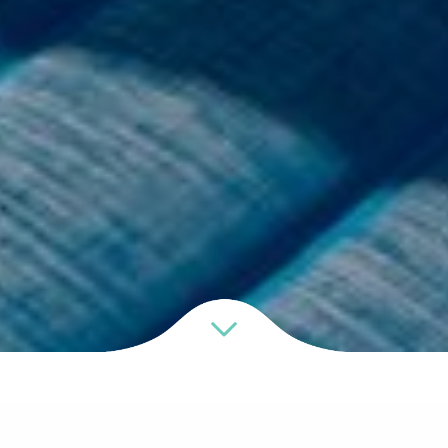
Resort Facilities