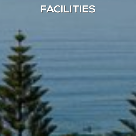
FACILITIES