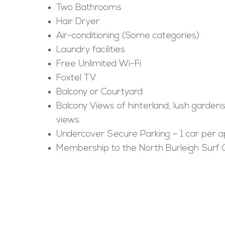
Two Bathrooms
Hair Dryer
Air-conditioning (Some categories)
Laundry facilities
Free Unlimited Wi-Fi
Foxtel TV
Balcony or Courtyard
Balcony Views of hinterland, lush garden
views
Undercover Secure Parking – 1 car per 
Membership to the North Burleigh Surf 