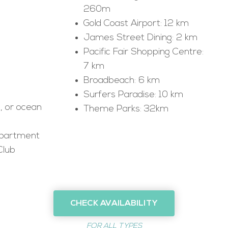
260m
Gold Coast Airport: 12 km
James Street Dining: 2 km
Pacific Fair Shopping Centre:
7 km
Broadbeach: 6 km
Surfers Paradise: 10 km
s, or ocean
Theme Parks: 32km
apartment
Club
CHECK AVAILABILITY
FOR ALL TYPES