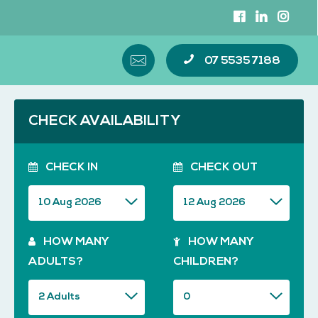
07 5535 7188
CHECK AVAILABILITY
CHECK IN
CHECK OUT
HOW MANY
HOW MANY
ADULTS?
CHILDREN?