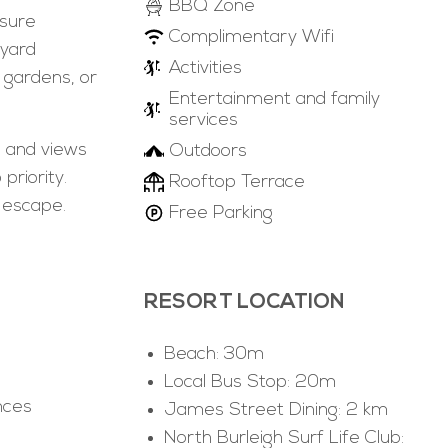
BBQ Zone
nsure
Complimentary Wifi
tyard
Activities
 gardens, or
Entertainment and family
services
, and views
Outdoors
priority.
Rooftop Terrace
 escape.
Free Parking
RESORT LOCATION
Beach: 30m
Local Bus Stop: 20m
nces
James Street Dining: 2 km
North Burleigh Surf Life Club: