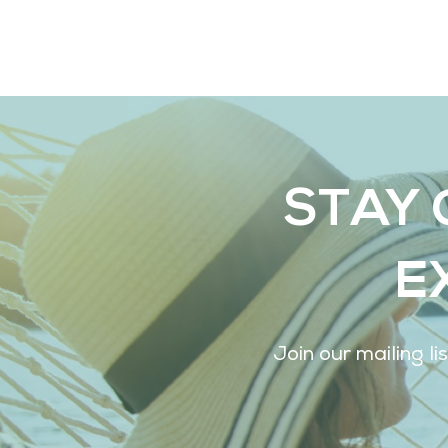
STAY 
E
Join our mailing l