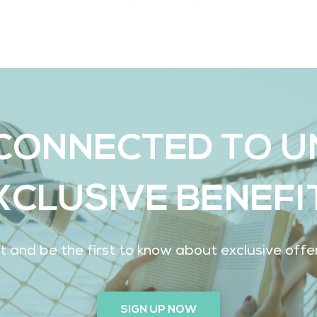
CONNECTED TO 
XCLUSIVE BENEFI
ist and be the first to know about exclusive off
SIGN UP NOW