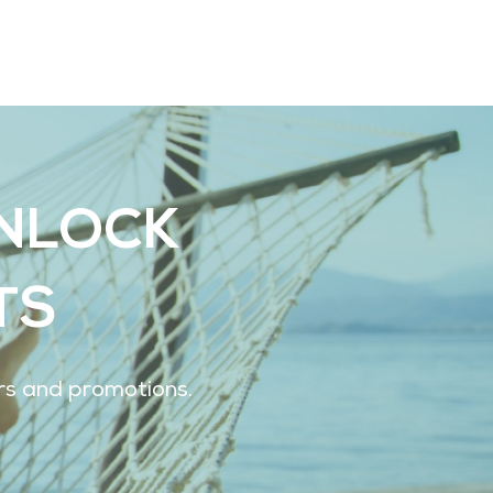
UNLOCK
TS
ers and promotions.