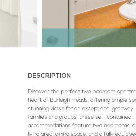
DESCRIPTION
Discover the perfect two bedroom apartme
heart of Burleigh Heads, offering ample s
stunning views for an exceptional getaway. 
families and groups, these self-contained
accommodations feature two bedrooms, a
living area, dining space, and a fully equippe