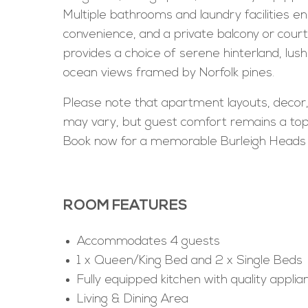
Multiple bathrooms and laundry facilities e
convenience, and a private balcony or cour
provides a choice of serene hinterland, lush
ocean views framed by Norfolk pines.
Please note that apartment layouts, decor
may vary, but guest comfort remains a top 
Book now for a memorable Burleigh Heads
ROOM FEATURES
Accommodates 4 guests
1 x Queen/King Bed and 2 x Single Beds
Fully equipped kitchen with quality applia
Living & Dining Area