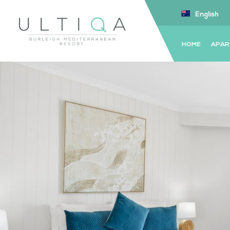
English
HOME
APAR