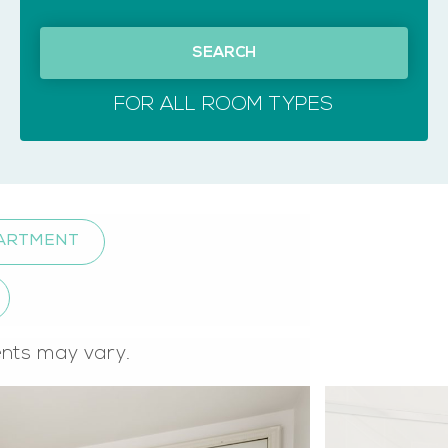
SEARCH
FOR ALL ROOM TYPES
PARTMENT
ents may vary.