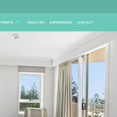
TMENTS
FACILITIES
EXPERIENCES
CONTACT