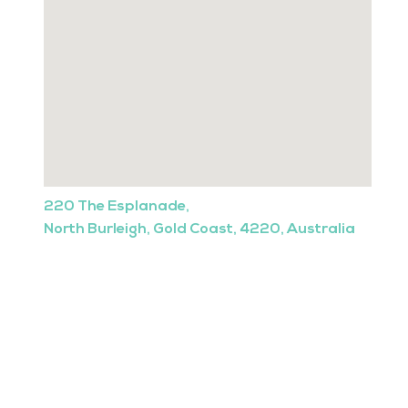
220 The Esplanade,
North Burleigh, Gold Coast, 4220, Australia