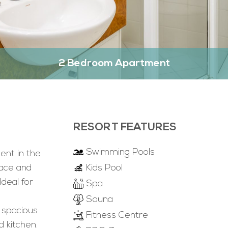
2 Bedroom Apartment
RESORT FEATURES
Swimming Pools
nt in the
pace and
Kids Pool
Ideal for
Spa
Sauna
 spacious
Fitness Centre
d kitchen.