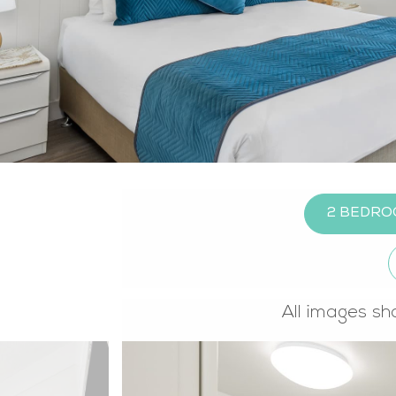
2 BEDRO
All images sh