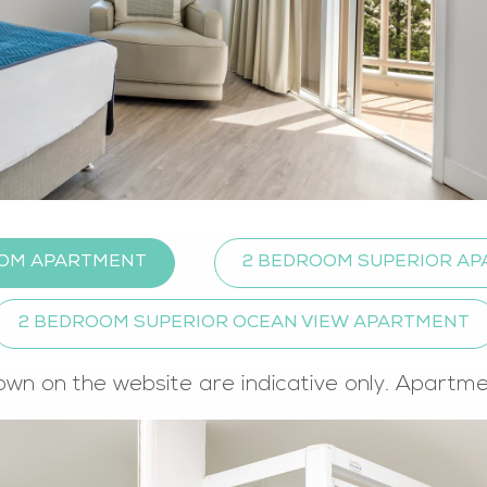
OM APARTMENT
2 BEDROOM SUPERIOR A
2 BEDROOM SUPERIOR OCEAN VIEW APARTMENT
own on the website are indicative only. Apartm