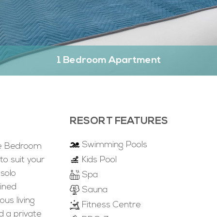
1 Bedroom Apartment
RESORT FEATURES
Swimming Pools
ne Bedroom
to suit your
Kids Pool
 solo
Spa
ained
Sauna
us living
Fitness Centre
d a private