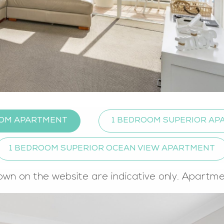
OOM APARTMENT
1 BEDROOM SUPERIOR A
1 BEDROOM SUPERIOR OCEAN VIEW APARTMENT
own on the website are indicative only. Apartm