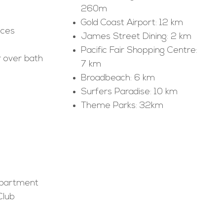
260m
Gold Coast Airport: 12 km
nces
James Street Dining: 2 km
Pacific Fair Shopping Centre:
 over bath
7 km
Broadbeach: 6 km
Surfers Paradise: 10 km
Theme Parks: 32km
apartment
Club