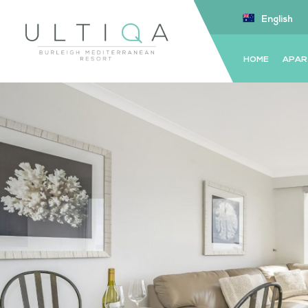
English
HOME
APAR