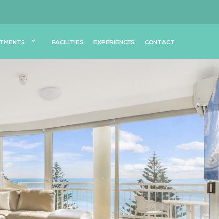
TMENTS
FACILITIES
EXPERIENCES
CONTACT