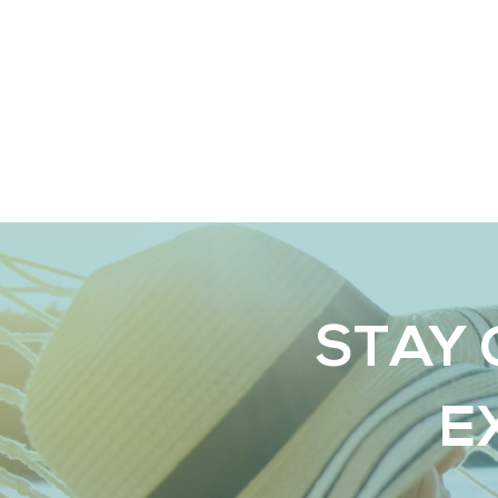
STAY 
E