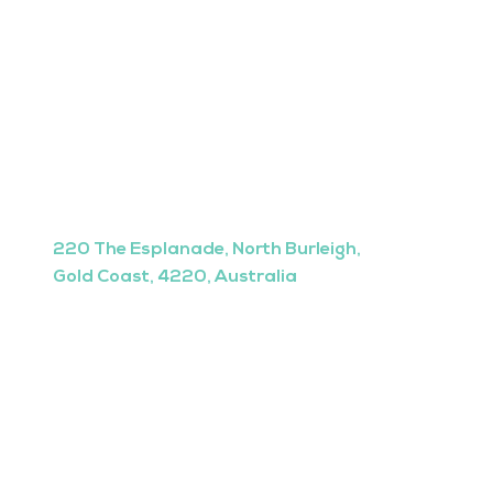
220 The Esplanade, North Burleigh,
Gold Coast, 4220, Australia