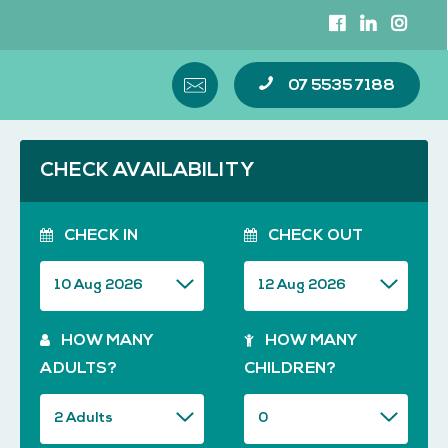
07 5535 7188
CHECK AVAILABILITY
CHECK IN
CHECK OUT
HOW MANY
HOW MANY
ADULTS?
CHILDREN?