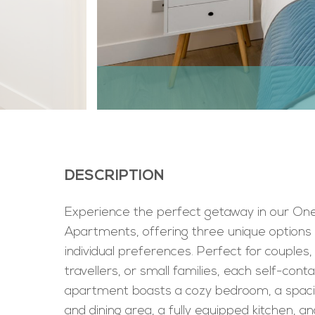
DESCRIPTION
Experience the perfect getaway in our O
Apartments, offering three unique options 
individual preferences. Perfect for couples,
travellers, or small families, each self-cont
apartment boasts a cozy bedroom, a spacio
and dining area, a fully equipped kitchen, an