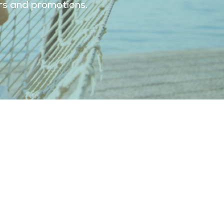
ers and promotions.