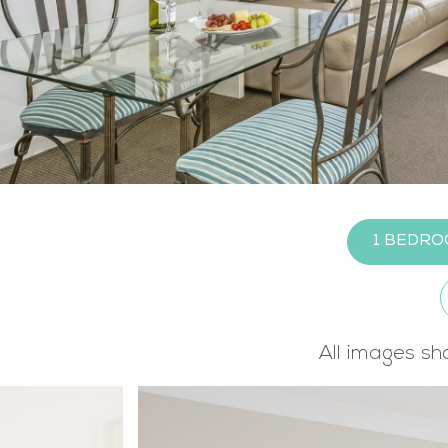
1 BEDR
All images sh