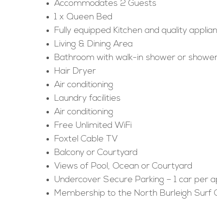
Accommodates 2 Guests
1 x Queen Bed
Fully equipped Kitchen and quality applia
Living & Dining Area
Bathroom with walk-in shower or shower
Hair Dryer
Air conditioning
Laundry facilities
Air conditioning
Free Unlimited WiFi
Foxtel Cable TV
Balcony or Courtyard
Views of Pool, Ocean or Courtyard
Undercover Secure Parking – 1 car per 
Membership to the North Burleigh Surf 