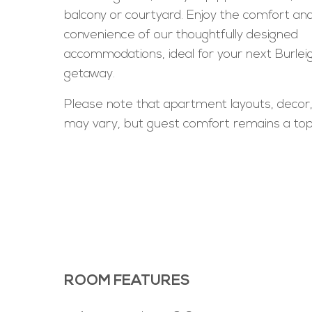
balcony or courtyard. Enjoy the comfort an
convenience of our thoughtfully designed
accommodations, ideal for your next Burle
getaway.
Please note that apartment layouts, decor
may vary, but guest comfort remains a top 
ROOM FEATURES